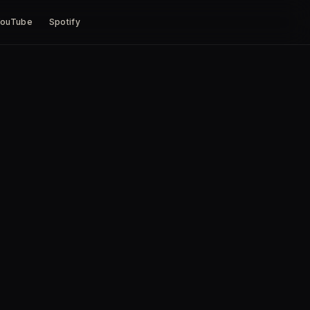
ouTube
Spotify