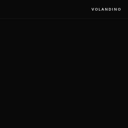
VOLANDINO