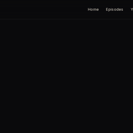
Home
Episodes
Y